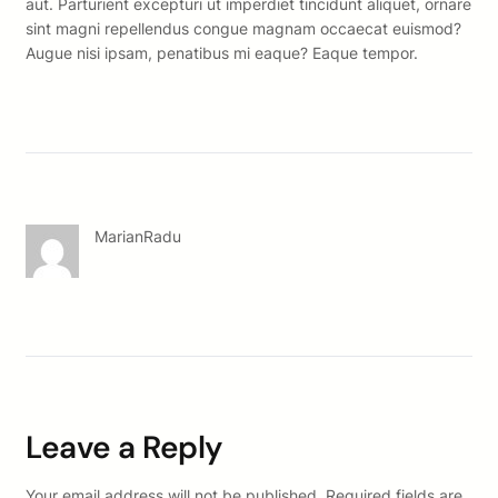
aut. Parturient excepturi ut imperdiet tincidunt aliquet, ornare
sint magni repellendus congue magnam occaecat euismod?
Augue nisi ipsam, penatibus mi eaque? Eaque tempor.
MarianRadu
Leave a Reply
Your email address will not be published.
Required fields are