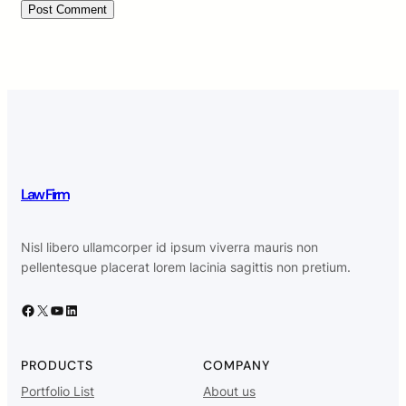
Law Firm
Nisl libero ullamcorper id ipsum viverra mauris non
pellentesque placerat lorem lacinia sagittis non pretium.
Facebook
X
YouTube
LinkedIn
PRODUCTS
COMPANY
Portfolio List
About us