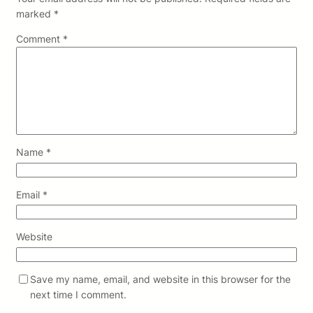
marked
*
Comment
*
Name
*
Email
*
Website
Save my name, email, and website in this browser for the
next time I comment.