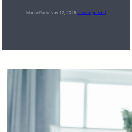
MarianRadu
·
Nov 12, 2025
·
Uncategorized