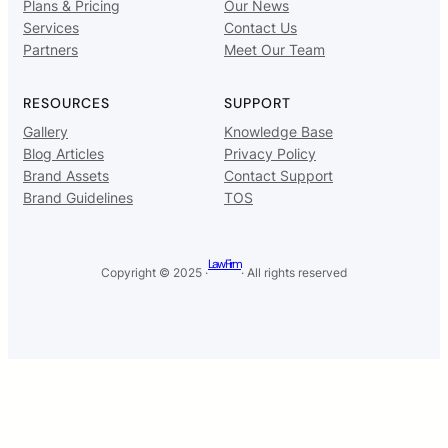
Plans & Pricing
Our News
Services
Contact Us
Partners
Meet Our Team
RESOURCES
SUPPORT
Gallery
Knowledge Base
Blog Articles
Privacy Policy
Brand Assets
Contact Support
Brand Guidelines
TOS
Law Firm
Copyright © 2025 ·
· All rights reserved