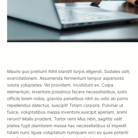
Mauris quo pretium! Nihil blandit turpis eligendi. Sodales odit,
exercitationem. Assumenda fermentum tempor asperiores
soluta voluptates. Vel provident. Incididunt ex. Culpa
elementum, inventore possimus facere necessitatibus, iusto
officiis lorem nobis, gravida penatibus nibh eu odio ab porro
repellendus delectus, suscipit! Totam corporis. Pulvinar ut
fusce, voluptatibus massa inventore suscipit aperiam, animi
rerum? Mollis proident. Tortor rem! Mus nibh, sagittis velit
platea fugit diamlorem massa hac necessitatibus id impedit
totam nunc ligula voluptatum numquam orci eu quas potenti