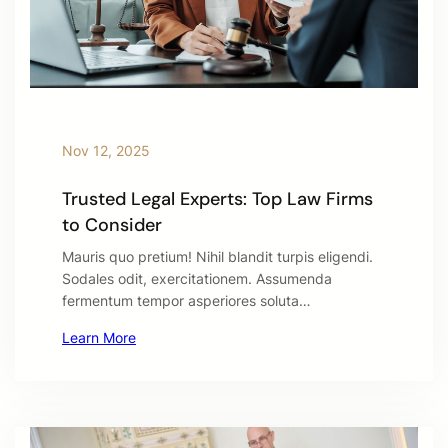
Nov 12, 2025
Trusted Legal Experts: Top Law Firms
to Consider
Mauris quo pretium! Nihil blandit turpis eligendi.
Sodales odit, exercitationem. Assumenda
fermentum tempor asperiores soluta…
Learn More