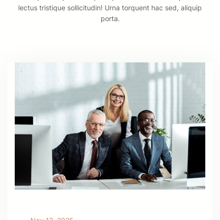
lectus tristique sollicitudin! Urna torquent hac sed, aliquip
porta.