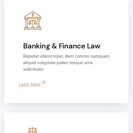
Banking & Finance Law
Repellat ullamcorper, illum commo numquam
aliquid voluptate pellen tesque urna
sollicitudin.
Learn More