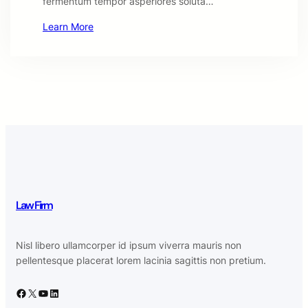
fermentum tempor asperiores soluta…
Learn More
Law Firm
Nisl libero ullamcorper id ipsum viverra mauris non
pellentesque placerat lorem lacinia sagittis non pretium.
Facebook
X
YouTube
LinkedIn