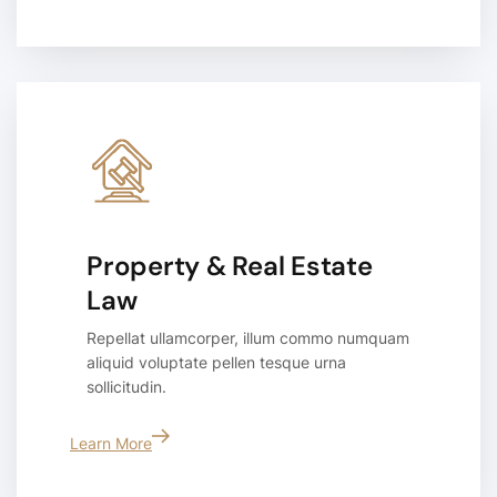
Property & Real Estate
Law
Repellat ullamcorper, illum commo numquam
aliquid voluptate pellen tesque urna
sollicitudin.
Learn More