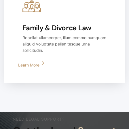
Family & Divorce Law
Repellat ullamcorper, illum commo numquam
aliquid voluptate pellen tesque urna
sollicitudin.
Learn More
NEED LEGAL SUPPORT?