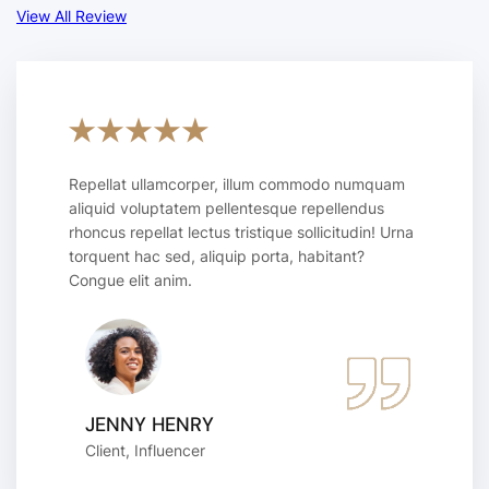
View All Review
Repellat ullamcorper, illum commodo numquam
aliquid voluptatem pellentesque repellendus
rhoncus repellat lectus tristique sollicitudin! Urna
torquent hac sed, aliquip porta, habitant?
Congue elit anim.
JENNY HENRY
Client, Influencer