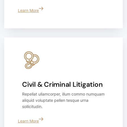
Learn More
Civil & Criminal Litigation
Repellat ullamcorper, illum commo numquam
aliquid voluptate pellen tesque urna
sollicitudin.
Learn More