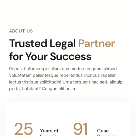
ABOUT US
Trusted Legal
Partner
for Your Success
Repellat ullamcorper, illum commodo numquam aliquid
voluptatem pellentesque repellendus rhoncus repellat
lectus tristique sollicitudin! Urna torquent hac sed, aliquip
porta, habitant? Congue elit anim.
25
91
Years of
Case