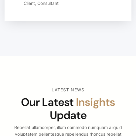
Client, Consultant
LATEST NEWS
Our Latest
Insights
Update
Repellat ullamcorper, illum commodo numquam aliquid
voluptatem pellentesque repellendus rhoncus repellat