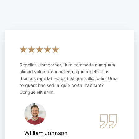
Repellat ullamcorper, illum commodo numquam
aliquid voluptatem pellentesque repellendus
rhoncus repellat lectus tristique sollicitudin! Urna
torquent hac sed, aliquip porta, habitant?
Congue elit anim.
William Johnson