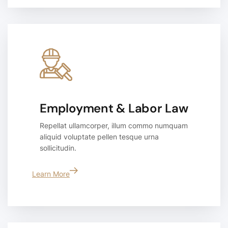
Employment & Labor Law
Repellat ullamcorper, illum commo numquam
aliquid voluptate pellen tesque urna
sollicitudin.
Learn More