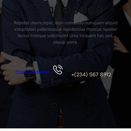
Confidence
Repellat ullamcorper, illum commodo numquam aliquid
voluptatem pellentesque repellendus rhoncus repellat
lectus tristique sollicitudin! Urna torquent hac sed,
aliquip porta.
Call Now
Free Consultation
+(234) 567 8912