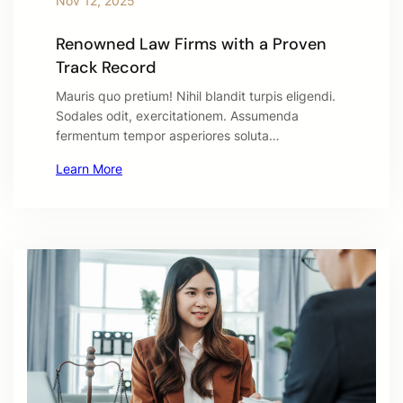
Nov 12, 2025
Renowned Law Firms with a Proven
Track Record
Mauris quo pretium! Nihil blandit turpis eligendi.
Sodales odit, exercitationem. Assumenda
fermentum tempor asperiores soluta…
Learn More