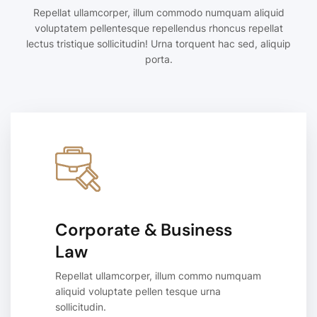
Repellat ullamcorper, illum commodo numquam aliquid
voluptatem pellentesque repellendus rhoncus repellat
lectus tristique sollicitudin! Urna torquent hac sed, aliquip
porta.
Corporate & Business
Law
Repellat ullamcorper, illum commo numquam
aliquid voluptate pellen tesque urna
sollicitudin.