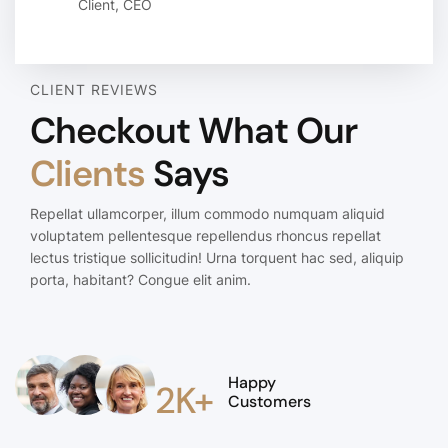
Client, CEO
CLIENT REVIEWS
Checkout What Our
Clients
Says
Repellat ullamcorper, illum commodo numquam aliquid
voluptatem pellentesque repellendus rhoncus repellat
lectus tristique sollicitudin! Urna torquent hac sed, aliquip
porta, habitant? Congue elit anim.
Happy
2K+
Customers