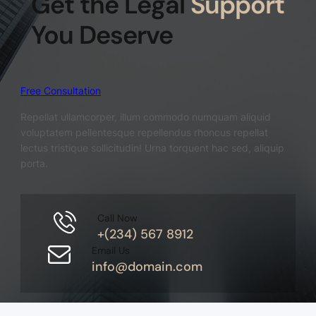
Get the Legal
Support
You Deserve
Free Consultation
Repellat ullamcorper, illum commodo numquam aliquid
voluptatem pellentesque repellendus rhoncus repellat
lectus tristique sollicitudin! Urna torquent hac sed, aliquip
porta.
Call Now
+(234) 567 8912
Email Us
info@domain.com