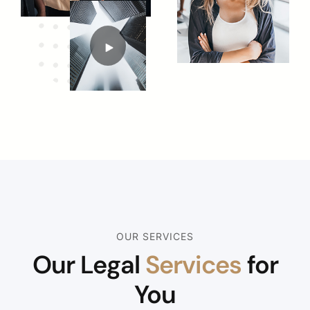
OUR SERVICES
Our Legal
Services
for
You