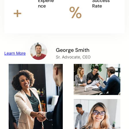
Experie
Success
+
%
nce
Rate
George Smith
Learn More
Sr. Advocate, CEO