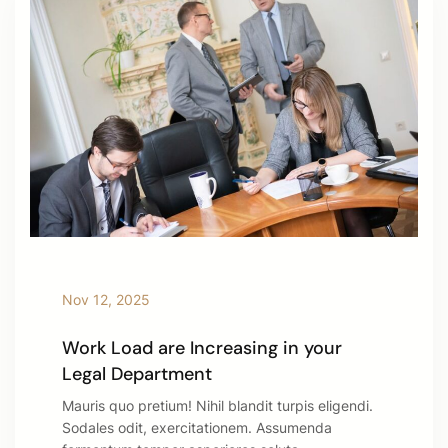
Nov 12, 2025
Work Load are Increasing in your
Legal Department
Mauris quo pretium! Nihil blandit turpis eligendi.
Sodales odit, exercitationem. Assumenda