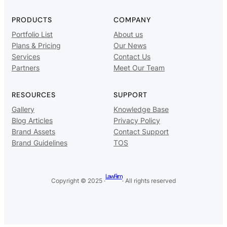
PRODUCTS
COMPANY
Portfolio List
About us
Plans & Pricing
Our News
Services
Contact Us
Partners
Meet Our Team
RESOURCES
SUPPORT
Gallery
Knowledge Base
Blog Articles
Privacy Policy
Brand Assets
Contact Support
Brand Guidelines
TOS
Law Firm
Copyright © 2025 ·
· All rights reserved