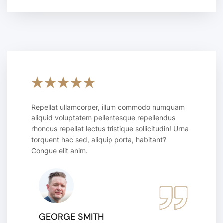
Repellat ullamcorper, illum commodo numquam
aliquid voluptatem pellentesque repellendus
rhoncus repellat lectus tristique sollicitudin! Urna
torquent hac sed, aliquip porta, habitant?
Congue elit anim.
GEORGE SMITH